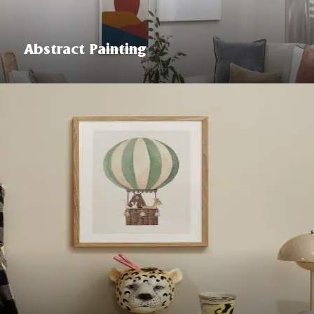
Abstract Painting