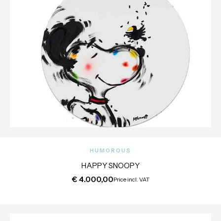
HUMOROUS
HAPPY SNOOPY
€
4.000,00
Price incl. VAT