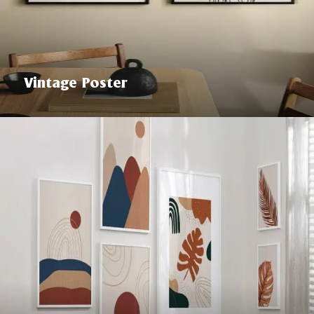
Vintage Poster