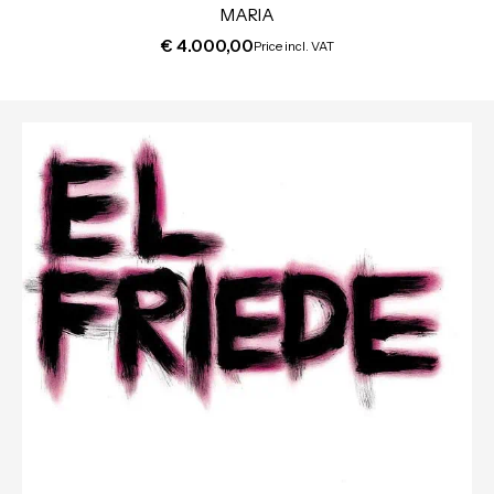
MARIA
€
4.000,00
Price incl. VAT