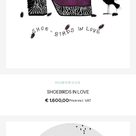
HUMOROUS
SHOEBIRDS IN LOVE
€
1.600,00
Price incl. VAT