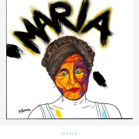
VITALS