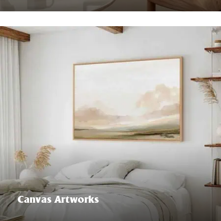
Canvas Artworks