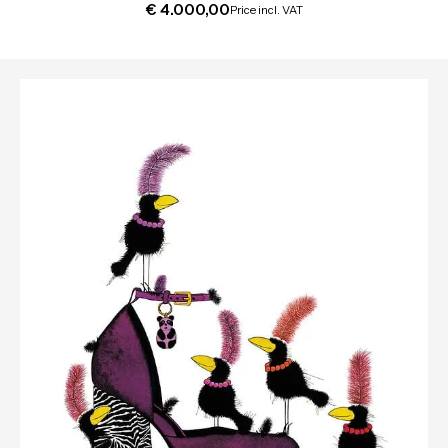
€
4.000,00
Price incl. VAT