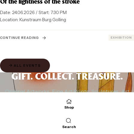
Of the lightness of the stroke
Date: 24.06.2026 / Start: 7:30 PM
Location: Kunstraum Burg Golling
CATEGORIES
CONTINUE READING
EXHIBITION
ALL EVENTS
GIFT. COLLECT. TREASURE.
Original Artworks, Fine Art Prints, Sculptures, Art
Cards
and Small Pieces of Art with Character.
Shop
Directly from Michael Ferner’s Studio.
Search