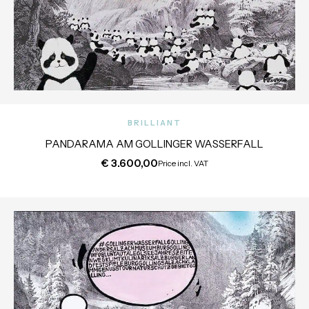
BRILLIANT
PANDARAMA AM GOLLINGER WASSERFALL
€
3.600,00
Price incl. VAT