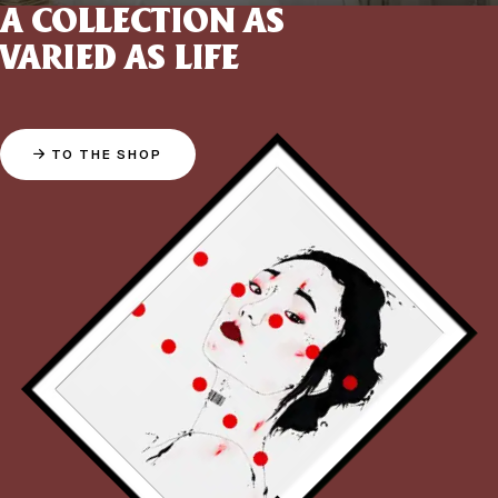
A COLLECTION AS
VARIED AS LIFE
TO THE SHOP