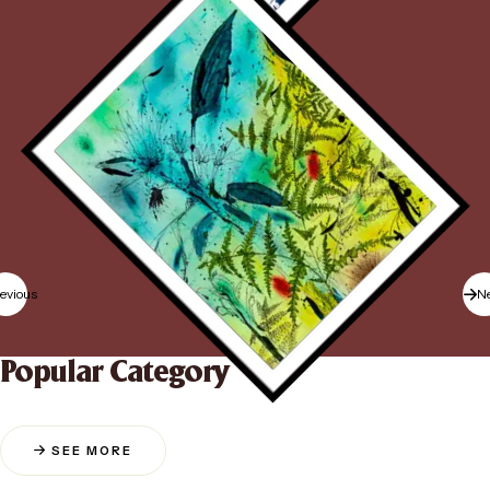
evious
N
Popular Category
SEE MORE