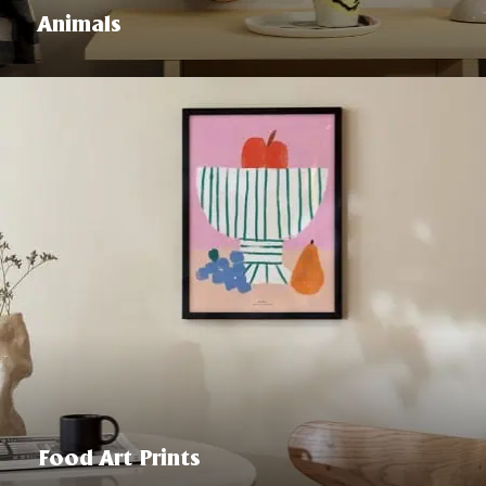
Animals
Food Art Prints