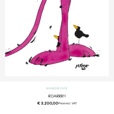
HUMOROUS
ROARRR!!
€
3.200,00
Price incl. VAT