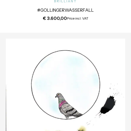
BRILLIANT
#GOLLINGERWASSERFALL
€
3.600,00
Price incl. VAT