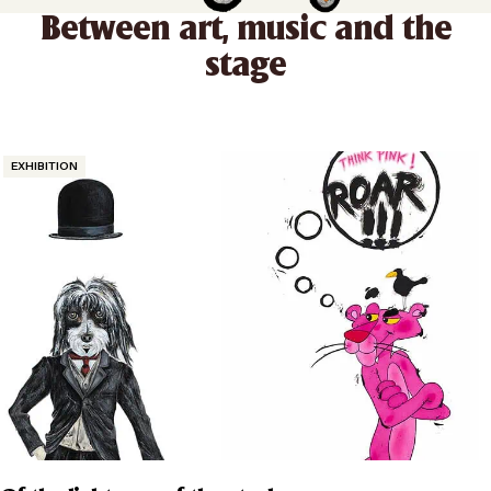
Between art, music and the
stage
Categories
EXHIBITION