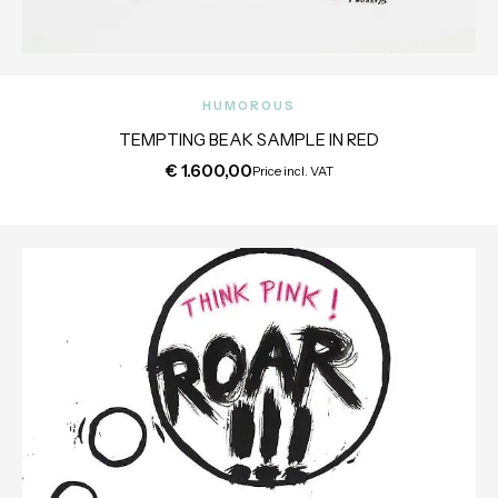
HUMOROUS
TEMPTING BEAK SAMPLE IN RED
€
1.600,00
Price incl. VAT