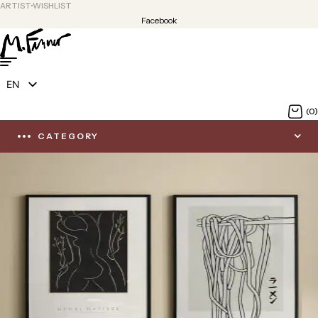
ARTIST
WISHLIST
Facebook
EN
DE
(0)
CATEGORY