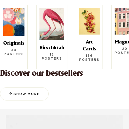
Art
Magn
Originals
Hirschkrah
20
Cards
39
POST
POSTERS
12
136
POSTERS
POSTERS
Discover our bestsellers
SHOW MORE