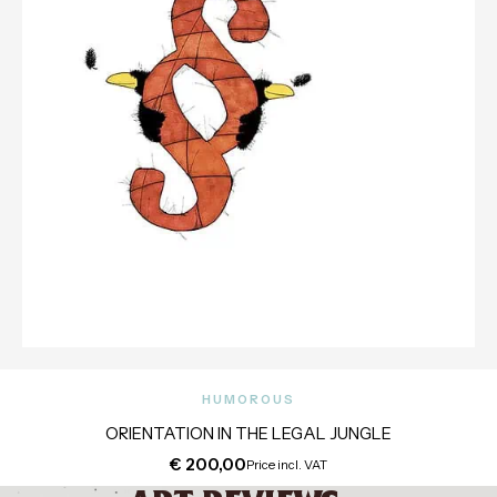
HUMOROUS
ORIENTATION IN THE LEGAL JUNGLE
€
200,00
Price incl. VAT