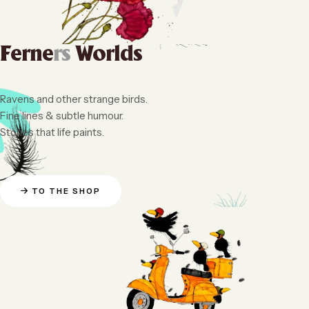
Ferne
rs
Worlds
Ravens and other strange birds.
Fine lines & subtle humour.
Stories that life paints.
TO THE SHOP