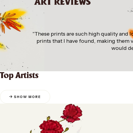
ART REVIEWS
"These prints are such high quality and l
prints that I have found, making them 
would de
Top Artists
SHOW MORE