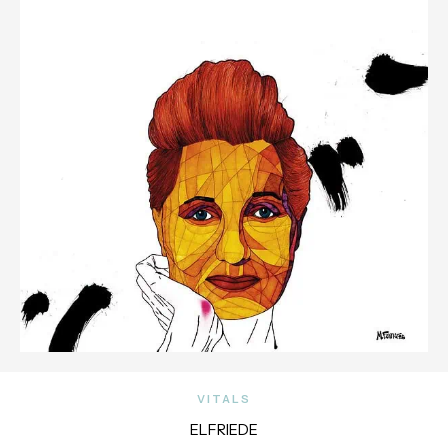
VITALS
ELFRIEDE