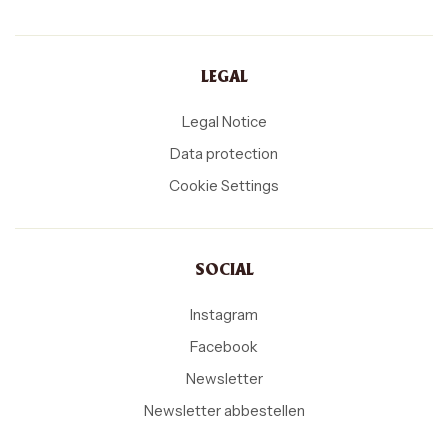
LEGAL
Legal Notice
Data protection
Cookie Settings
SOCIAL
Instagram
Facebook
Newsletter
Newsletter abbestellen