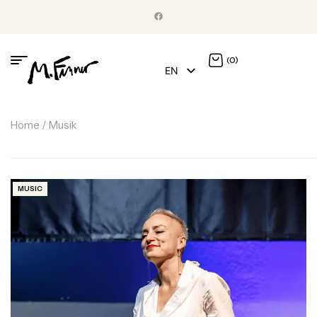
(0)
EN
DE
Home
/ Musik
MUSIC