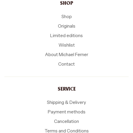
SHOP
Shop
Originals
Limited editions
Wishlist
About Michael Ferner
Contact
SERVICE
Shipping & Delivery
Payment methods
Cancellation
Terms and Conditions