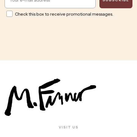
Opt in
Check this box to receive promotional messages.
VISIT US