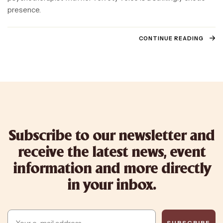
presence.
CONTINUE READING
Subscribe to our newsletter and
receive the latest news, event
information and more directly
in your inbox.
Email
SUBSCRIBE