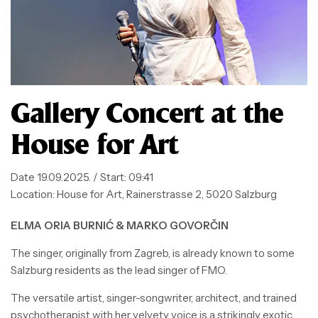
Gallery Concert at the
House for Art
Date
19.09.2025. / Start: 09:41
Location:
House for Art, Rainerstrasse 2, 5020 Salzburg
ELMA ORIA BURNIĆ & MARKO GOVORČIN
The singer, originally from Zagreb, is already known to some
Salzburg residents as the lead singer of FMO.
The versatile artist, singer-songwriter, architect, and trained
psychotherapist with her velvety voice is a strikingly exotic