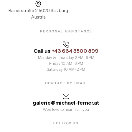
Rainerstraße 2 5020 Salzburg
Austria
PERSONAL ASSISTANCE
Call us
+43 664 3500 899
Monday & Thursday 2 PM–6 PM
Friday 10 AM–6 PM
Saturday 10 AM–2 PM
CONTACT BY EMAIL
galerie@michael-ferner.at
We’d love to hear from you.
FOLLOW US