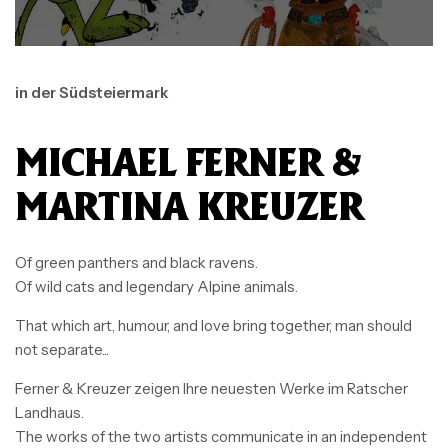
in der Südsteiermark
MICHAEL FERNER &
MARTINA KREUZER
Of green panthers and black ravens.
Of wild cats and legendary Alpine animals.
That which art, humour, and love bring together, man should
not separate...
Ferner & Kreuzer zeigen Ihre neuesten Werke im Ratscher
Landhaus.
The works of the two artists communicate in an independent