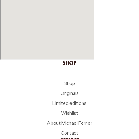
SHOP
Shop
Originals
Limited editions
Wishlist
About Michael Ferner
Contact