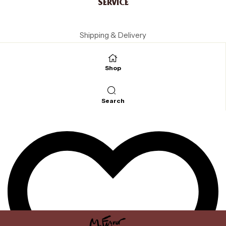
SERVICE
Shipping & Delivery
Payment methods
Cancellation
Shop
Terms and Conditions
LEGAL
Search
Legal Notice
Data protection
Cookie Settings
SOCIAL
Instagram
Facebook