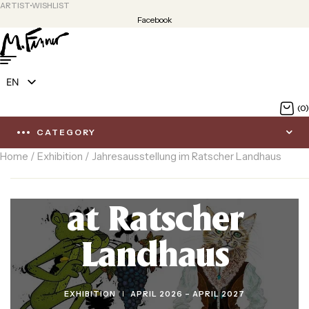
ARTIST
WISHLIST
Facebook
EN
DE
(0)
CATEGORY
Home
/
Exhibition
/ Jahresausstellung im Ratscher Landhaus
Annual exhibition
at Ratscher
Landhaus
CATEGORIES
EXHIBITION
APRIL 2026 – APRIL 2027