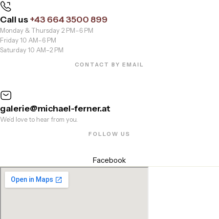
Call us
+43 664 3500 899
Monday & Thursday 2 PM–6 PM
Friday 10 AM–6 PM
Saturday 10 AM–2 PM
CONTACT BY EMAIL
galerie@michael-ferner.at
We’d love to hear from you.
FOLLOW US
Facebook