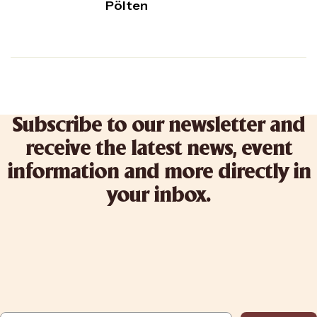
Pölten
Subscribe to our newsletter and
receive the latest news, event
information and more directly in
your inbox.