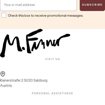
Email
SUBSCRIBE
Opt in
Check this box to receive promotional messages.
VISIT US
Rainerstraße 2 5020 Salzburg
Austria
PERSONAL ASSISTANCE