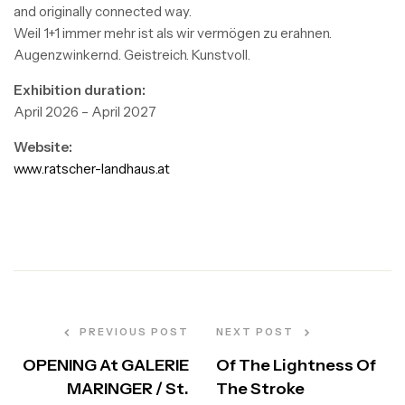
and originally connected way.
Weil 1+1 immer mehr ist als wir vermögen zu erahnen.
Augenzwinkernd. Geistreich. Kunstvoll.
Exhibition duration:
April 2026 – April 2027
Website:
www.ratscher-landhaus.at
Post
navigation
PREVIOUS POST
NEXT POST
OPENING At GALERIE
Of The Lightness Of
MARINGER / St.
The Stroke